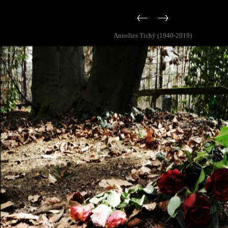
Annelies Tichý (1940-2019)